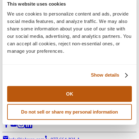
Blog
This website uses cookies
Insights
We use cookies to personalize content and ads, provide 
social media features, and analyze traffic. We may also 
Explore the latest perspectives on eCommerce
share some information about your use of our site with 
development, digital experience, and long-term growth
our social media, advertising, and analytics partners. You 
strategy—alongside Jola news, press releases, and ongoing
can accept all cookies, reject non-essential ones, or 
industry commentary shaping what’s next.
manage your preferences.
Filter:
Stategy & Design
eCommerce Solution
Show details
3D Visual Configurators
Support Services
Digital Marketing
All Posts
OK
Digital transformation partner for manufacturers of complex,
Do not sell or share my personal information
configurable products.