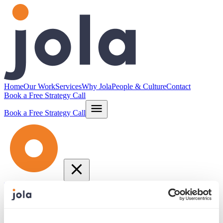
Home
Our Work
Services
Why Jola
People & Culture
Contact
Book a Free Strategy Call
Book a Free Strategy Call
Home
Our Work
Services
Why Jola
People & Culture
Contact
info@jola.com
877.664.JOLA