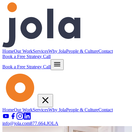
Home
Our Work
Services
Why Jola
People & Culture
Contact
Book a Free Strategy Call
Book a Free Strategy Call
Home
Our Work
Services
Why Jola
People & Culture
Contact
info@jola.com
877.664.JOLA