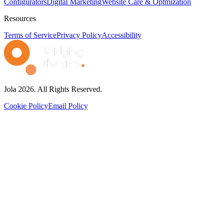
Configurators
Digital Marketing
Website Care & Optmization
Resources
Terms of Service
Privacy Policy
Accessibility
Jola 2026. All Rights Reserved.
Cookie Policy
Email Policy