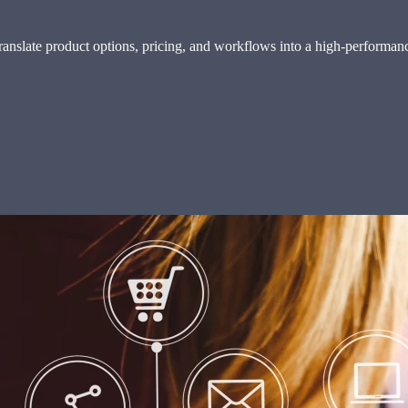
slate product options, pricing, and workflows into a high-performance 