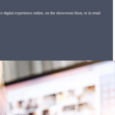
digital experience online, on the showroom floor, or in retail