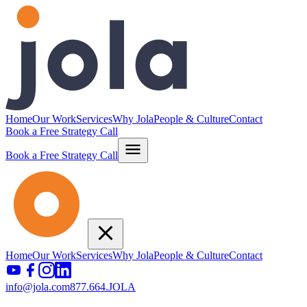
Home
Our Work
Services
Why Jola
People & Culture
Contact
Book a Free Strategy Call
Book a Free Strategy Call
Home
Our Work
Services
Why Jola
People & Culture
Contact
info@jola.com
877.664.JOLA