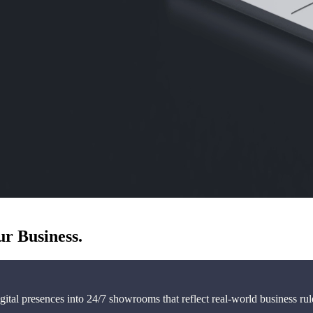
ur Business.
ital presences into 24/7 showrooms that reflect real-world business ru