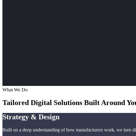
What We Do
Tailored Digital Solutions Built Around Yo
Strategy & Design
Built on a deep understanding of how manufacturers work, we turn dig