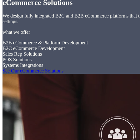
eCommerce Solutions
We design fully integrated B2C and B2B eCommerce platforms that tran
settings.
what we offer
B2B eCommerce & Platform Development
B2C eCommerce Development
Sales Rep Solutions
POS Solutions
Systems Integrations
See Our eCommerce Solutions