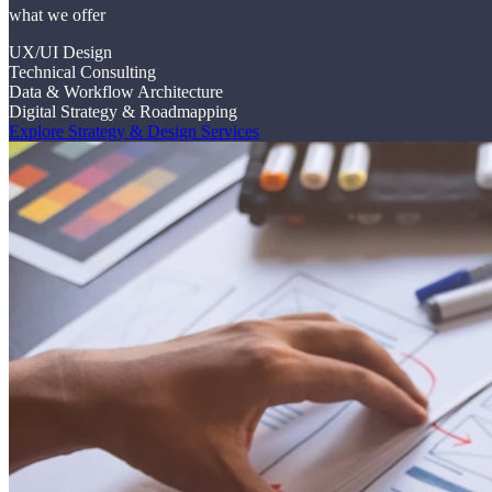
what we offer
UX/UI Design
Technical Consulting
Data & Workflow Architecture
Digital Strategy & Roadmapping
Explore Strategy & Design Services