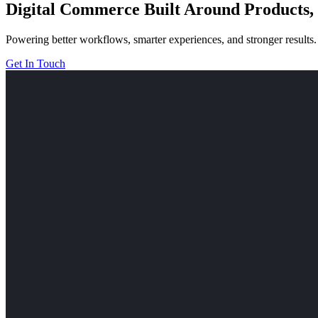
Digital Commerce Built Around Products, 
Powering better workflows, smarter experiences, and stronger results.
Get In Touch