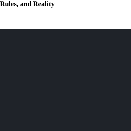
Rules, and Reality