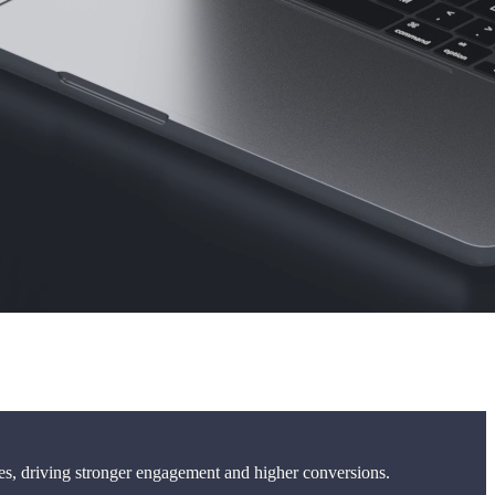
les, driving stronger engagement and higher conversions.