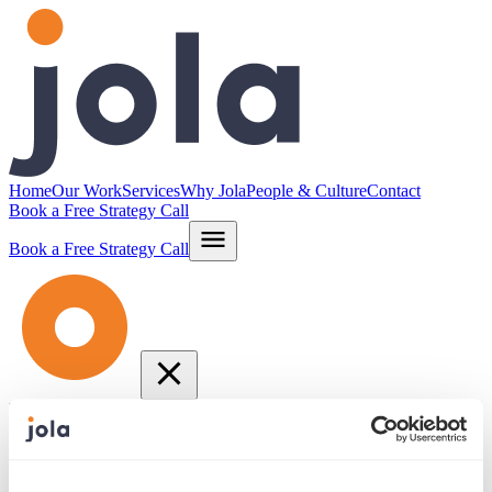
Home
Our Work
Services
Why Jola
People & Culture
Contact
Book a Free Strategy Call
Book a Free Strategy Call
Home
Our Work
Services
Why Jola
People & Culture
Contact
info@jola.com
877.664.JOLA