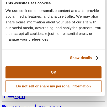
Blog
This website uses cookies
Insights
We use cookies to personalize content and ads, provide 
social media features, and analyze traffic. We may also 
Explore the latest perspectives on eCommerce
share some information about your use of our site with 
development, digital experience, and long-term growth
our social media, advertising, and analytics partners. You 
strategy—alongside Jola news, press releases, and ongoing
can accept all cookies, reject non-essential ones, or 
industry commentary shaping what’s next.
manage your preferences.
Filter:
Stategy & Design
eCommerce Solution
Show details
3D Visual Configurators
Support Services
Digital Marketing
All Posts
OK
Digital transformation partner for manufacturers of complex,
Do not sell or share my personal information
configurable products.