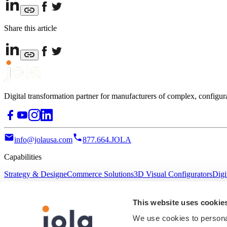
Share this article
Digital transformation partner for manufacturers of complex, configur
info@jolausa.com
877.664.JOLA
Capabilities
Strategy & Design
eCommerce Solutions
3D Visual Configurators
Digi
Resources
This website uses cookie
Terms of Service
Privacy Policy
Accessibility
We use cookies to personal