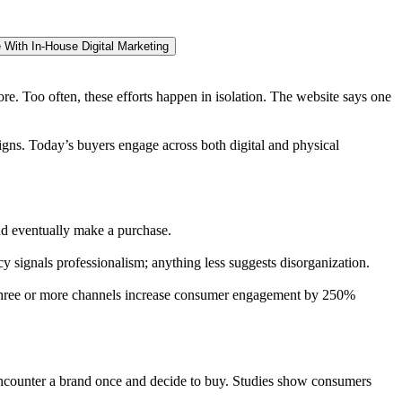
 With In-House Digital Marketing
re. Too often, these efforts happen in isolation. The website says one
igns. Today’s buyers engage across both digital and physical
nd eventually make a purchase.
y signals professionalism; anything less suggests disorganization.
g three or more channels increase consumer engagement by 250%
ly encounter a brand once and decide to buy. Studies show consumers