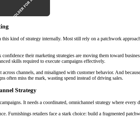
ting
n this kind of strategy internally. Most still rely on a patchwork approac
k confidence their marketing strategies are moving them toward business 
nced skills required to execute campaigns effectively.
istent across channels, and misaligned with customer behavior. And beca
s often miss the mark, wasting spend instead of driving sales.
annel Strategy
 campaigns. It needs a coordinated, omnichannel strategy where every d
ance. Furnishings retailers face a stark choice: build a fragmented pat