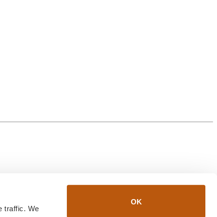
OK
traffic. We 