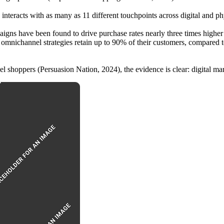
 interacts with as many as 11 different touchpoints across digital and 
igns have been found to drive purchase rates nearly three times higher 
ong omnichannel strategies retain up to 90% of their customers, compared 
l shoppers (Persuasion Nation, 2024), the evidence is clear: digital mark