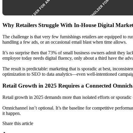
Why Retailers Struggle With In-House Digital Marke
The challenge is that very few furnishings retailers are equipped to ru
handling a few ads, or an occasional email blast when time allows.
It’s no surprise then that 73% of small business owners admit they lac
employee today needs digital fluency, only about a third have the adva
The result is predictable: marketing that is sporadic at best, incons
optimization to SEO to data analytics—even well-intentioned campaign
Retail Growth in 2025 Requires a Connected Omnich
Retail growth in 2025 demands more than isolated efforts or sporadic
Omnichannel isn’t optional. It’s the baseline for competitive perform
it happen.
Share this article