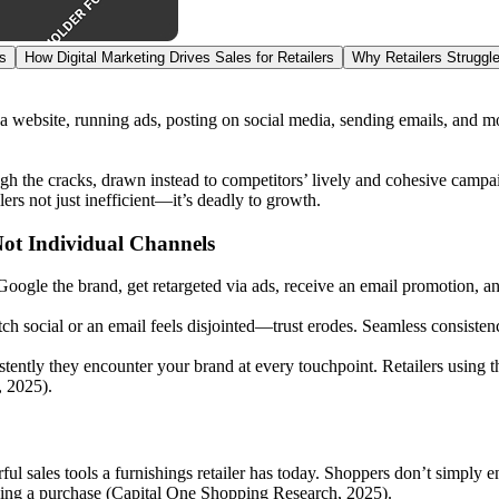
s
How Digital Marketing Drives Sales for Retailers
Why Retailers Struggle
a website, running ads, posting on social media, sending emails, and mo
gh the cracks, drawn instead to competitors’ lively and cohesive campa
ers not just inefficient—it’s deadly to growth.
ot Individual Channels
Google the brand, get retargeted via ads, receive an email promotion, a
h social or an email feels disjointed—trust erodes. Seamless consistenc
stently they encounter your brand at every touchpoint. Retailers usin
, 2025).
erful sales tools a furnishings retailer has today. Shoppers don’t simp
aking a purchase (Capital One Shopping Research, 2025).