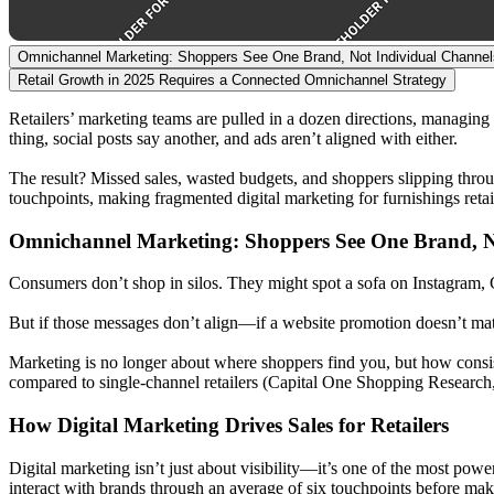
Omnichannel Marketing: Shoppers See One Brand, Not Individual Channel
Retail Growth in 2025 Requires a Connected Omnichannel Strategy
Retailers’ marketing teams are pulled in a dozen directions, managing 
thing, social posts say another, and ads aren’t aligned with either.
The result? Missed sales, wasted budgets, and shoppers slipping throu
touchpoints, making fragmented digital marketing for furnishings retail
Omnichannel Marketing: Shoppers See One Brand, N
Consumers don’t shop in silos. They might spot a sofa on Instagram, 
But if those messages don’t align—if a website promotion doesn’t matc
Marketing is no longer about where shoppers find you, but how consi
compared to single-channel retailers (Capital One Shopping Research
How Digital Marketing Drives Sales for Retailers
Digital marketing isn’t just about visibility—it’s one of the most pow
interact with brands through an average of six touchpoints before m