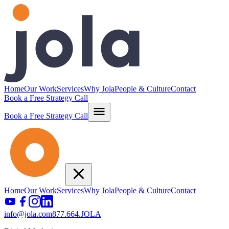
Home
Our Work
Services
Why Jola
People & Culture
Contact
Book a Free Strategy Call
Book a Free Strategy Call
Home
Our Work
Services
Why Jola
People & Culture
Contact
info@jola.com
877.664.JOLA