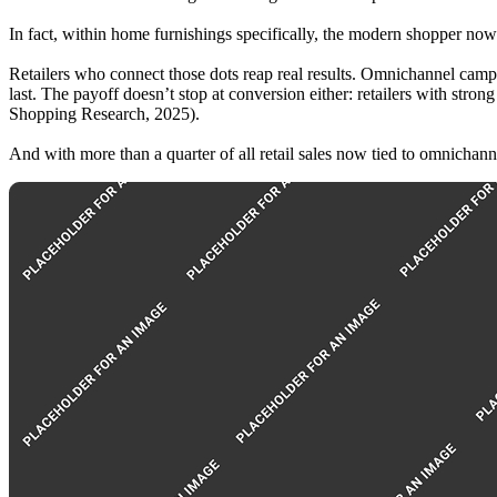
In fact, within home furnishings specifically, the modern shopper now
Retailers who connect those dots reap real results. Omnichannel campa
last. The payoff doesn’t stop at conversion either: retailers with str
Shopping Research, 2025).
And with more than a quarter of all retail sales now tied to omnichanne