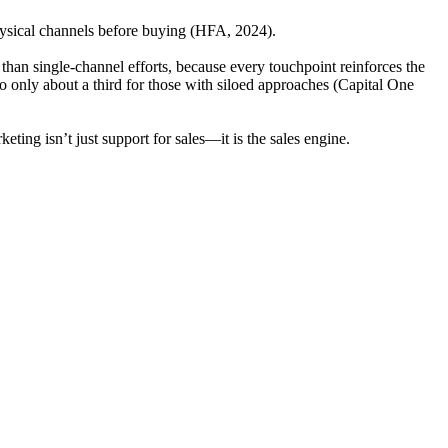
physical channels before buying (HFA, 2024).
than single-channel efforts, because every touchpoint reinforces the
to only about a third for those with siloed approaches (Capital One
eting isn’t just support for sales—it is the sales engine.