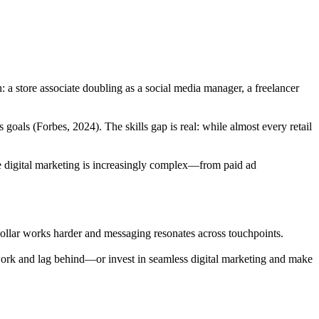
h: a store associate doubling as a social media manager, a freelancer
goals (Forbes, 2024). The skills gap is real: while almost every retail
use digital marketing is increasingly complex—from paid ad
ollar works harder and messaging resonates across touchpoints.
chwork and lag behind—or invest in seamless digital marketing and make