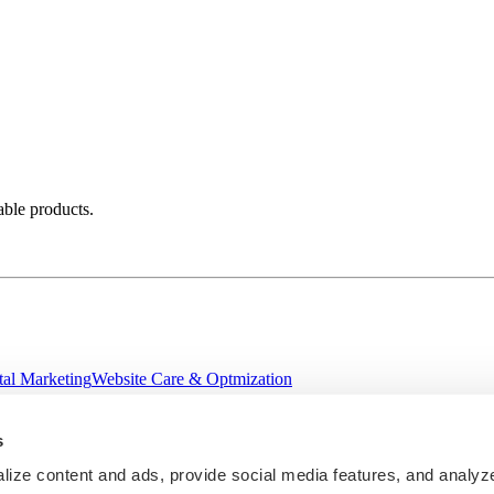
able products.
tal Marketing
Website Care & Optmization
s
ize content and ads, provide social media features, and analyze 