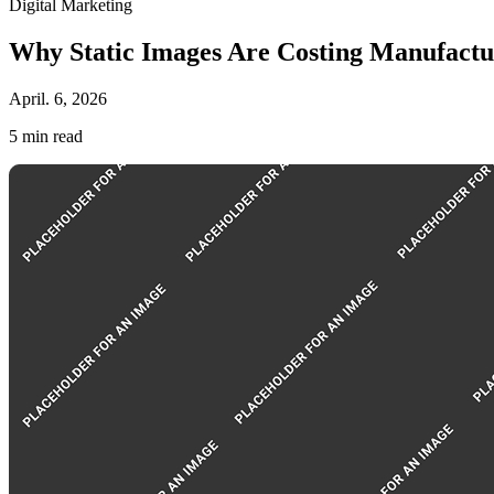
Digital Marketing
Why Static Images Are Costing Manufactu
April. 6, 2026
5
min read