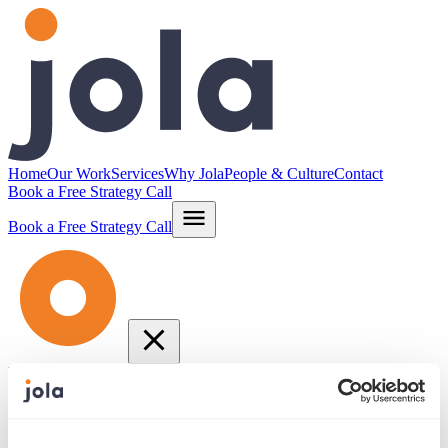
Home
Our Work
Services
Why Jola
People & Culture
Contact
Book a Free Strategy Call
Book a Free Strategy Call
Home
Our Work
Services
Why Jola
People & Culture
Contact
info@jola.com
877.664.JOLA