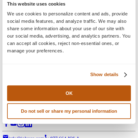
Blog
This website uses cookies
Insights
We use cookies to personalize content and ads, provide 
social media features, and analyze traffic. We may also 
Explore the latest perspectives on eCommerce
share some information about your use of our site with 
development, digital experience, and long-term growth
our social media, advertising, and analytics partners. You 
strategy—alongside Jola news, press releases, and ongoing
can accept all cookies, reject non-essential ones, or 
industry commentary shaping what’s next.
manage your preferences.
Filter:
Stategy & Design
eCommerce Solution
Show details
3D Visual Configurators
Support Services
Digital Marketing
All Posts
OK
Digital transformation partner for manufacturers of complex,
Do not sell or share my personal information
configurable products.