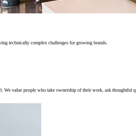
lving technically complex challenges for growing brands.
 craft. We value people who take ownership of their work, ask thoughtfu