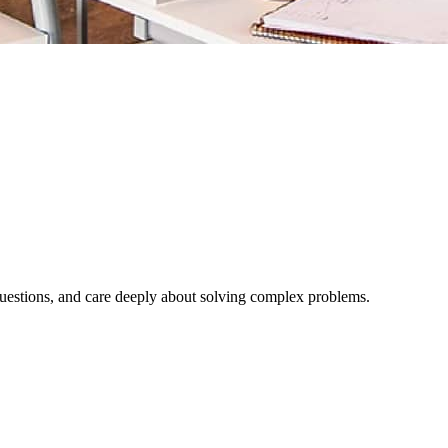
l questions, and care deeply about solving complex problems.