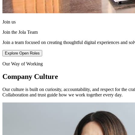
Join us
Join the Jola Team
Join a team focused on creating thoughtful digital experiences and so
Explore Open Roles
Our Way of Working
Company Culture
Our culture is built on curiosity, accountability, and respect for the
Collaboration and trust guide how we work together every day.