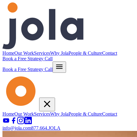
Home
Our Work
Services
Why Jola
People & Culture
Contact
Book a Free Strategy Call
Book a Free Strategy Call
Home
Our Work
Services
Why Jola
People & Culture
Contact
info@jola.com
877.664.JOLA